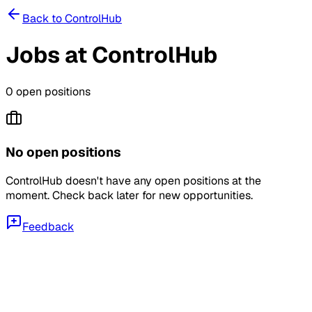
Back to
ControlHub
Jobs at
ControlHub
0
open position
s
No open positions
ControlHub
doesn't have any open positions at the
moment. Check back later for new opportunities.
Feedback